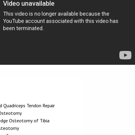
nd Quadriceps Tendon Repair
 Osteotomy
dge Osteotomy of Tibia
steotomy