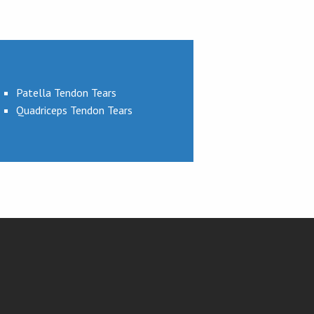
Patella Tendon Tears
Quadriceps Tendon Tears