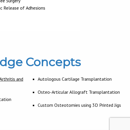
nee Surgery
ic Release of Adhesions
Edge Concepts
rthritis and
Autologous Cartilage Transplantation
Osteo-Articular Allograft Transplantation
tation
Custom Osteotomies using 3D Printed Jigs