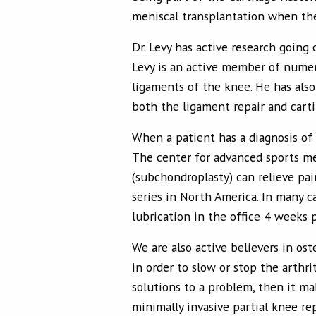
meniscal transplantation when the
Dr. Levy has active research going
Levy is an active member of numer
ligaments of the knee. He has also
both the ligament repair and carti
When a patient has a diagnosis of 
The center for advanced sports me
(subchondroplasty) can relieve pai
series in North America. In many c
lubrication in the office 4 weeks p
We are also active believers in os
in order to slow or stop the arthri
solutions to a problem, then it m
minimally invasive partial knee re