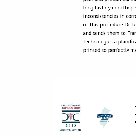
long history in orthoped
inconsistencies in corr
of this procedure Dr L
and sends them to Fran
technologies a planific
printed to perfectly m