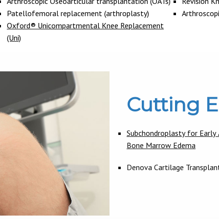
Arthroscopic Oseoarticular transplantation (OATs)
Revision K
Patellofemoral replacement (arthroplasty)
Arthroscop
Oxford® Unicompartmental Knee Replacement
(Uni)
Cutting 
Subchondroplasty for Early A
Bone Marrow Edema
Denova Cartilage Transplan