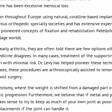
re has been excessive meniscal loss.
 on throughout Europe using natural, coralline-based implant
ous orthopedic specialty societies and has extensive exper
 pioneered concepts of fixation and rehabilitation. Patello
lage worlds.
early arthritis, they are often told there are few options o
dicine disagrees. In many cases, treatment of the support
n with minimal risk. Dr. Levy has helped pioneer these tech
ases, these procedures are arthroscopically assisted to remo
ost surgery.
teotomy, where the weight is shifted from a damaged part of
tic progression. Furthermore, we believe that if metal and p
akes sense to try to keep as much of your own joint as pos
placements if the joint can handle it.