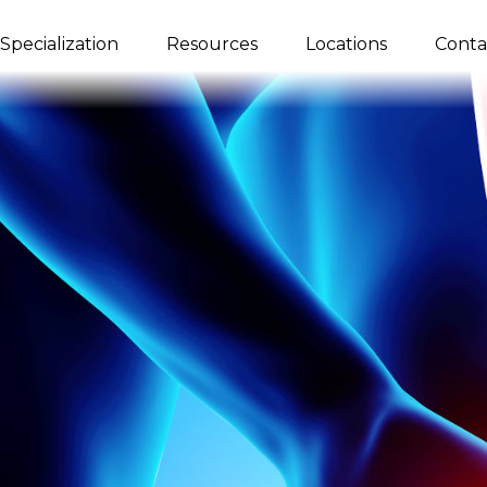
Specialization
Resources
Locations
Conta