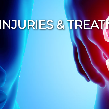
INJURIES & TREA