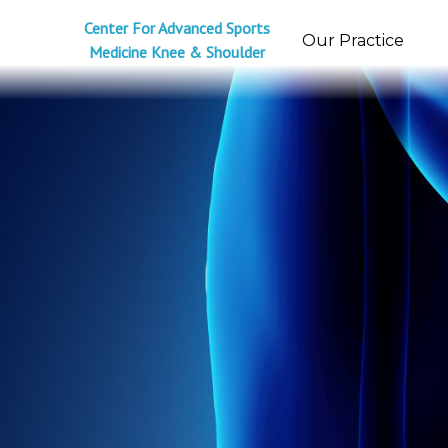
Center For Advanced Sports
Our Practice
Medicine Knee & Shoulder