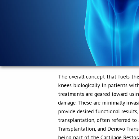
The overall concept that fuels thi
knees biologically. In patients with
treatments are geared toward using
damage. These are minimally inva
provide desired functional results
transplantation, often referred to 
Transplantation, and Denovo Transp
being part of the Cartilage Restor