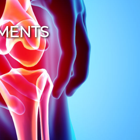
TMENTS