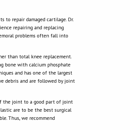
s to repair damaged cartilage. Dr.
ience repairing and replacing
femoral problems often fall into
ther than total knee replacement.
ing bone with calcium phosphate
niques and has one of the largest
ve debris and are followed by joint
 the joint to a good part of joint
lastic are to be the best surgical
sible. Thus, we recommend