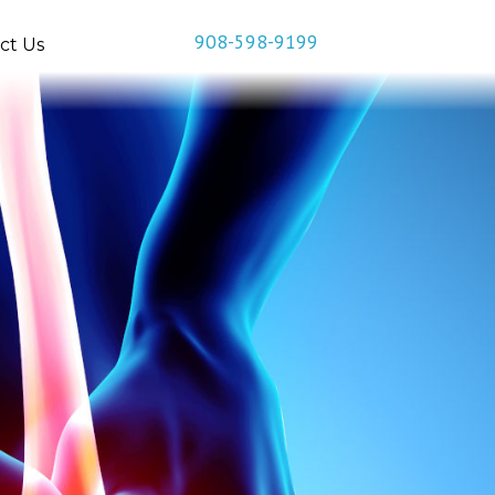
908-598-9199
ct Us