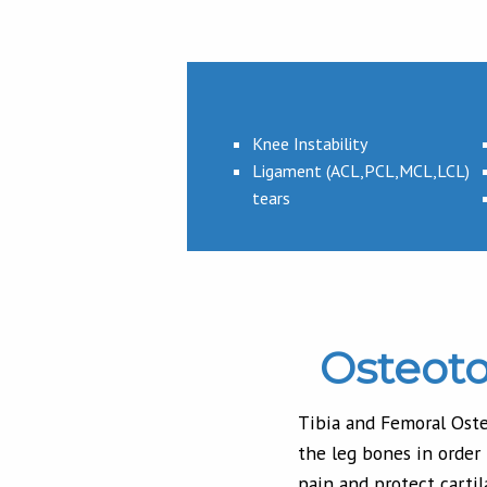
Knee Instability
Ligament (ACL,PCL,MCL,LCL)
tears
Osteot
Tibia and Femoral Oste
the leg bones in order
pain and protect cartil