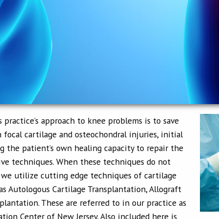
s practice’s approach to knee problems is to save
 focal cartilage and osteochondral injuries, initial
 the patient’s own healing capacity to repair the
sive techniques. When these techniques do not
, we utilize cutting edge techniques of cartilage
as Autologous Cartilage Transplantation, Allograft
lantation. These are referred to in our practice as
ation Center of New Jersey. Also included here is