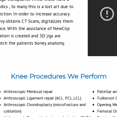
ics , to many this is a lost art due to
ection. In order to increase accuracy
evy obtains CT Scans, digitalizes them
ce. With the assistance of NewClip
ation is created and 3D jigs are
atch the patients boney anatomy.
Knee Procedures We Perform
Arthroscopic Meniscal repair
Patellar a
Arthroscopic Ligament repair (ACL. PCL,LCL)
Fulkerson
Arthroscopic Chondroplasty (microfracture and
Opening We
coblation)
Femoral O