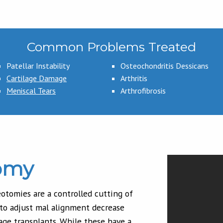
Common Problems Treated
Patellar Instability
Osteochondritis Dessicans
Cartilage Damage
Arthritis
Meniscal Tears
Arthrofibrosis
omy
otomies are a controlled cutting of
 to adjust mal alignment decrease
age transplants. While these have a