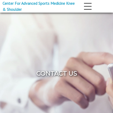
Center For Advanced Sports Medicine Knee
& Shoulder
CONTACT US