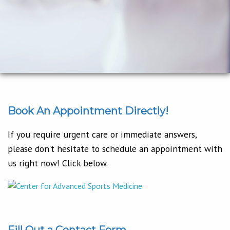
Book An Appointment Directly!
If you require urgent care or immediate answers,
please don’t hesitate to schedule an appointment with
us right now! Click below.
Fill Out a Contact Form