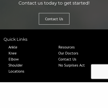
Contact us today to get started!
Contact Us
Quick Links
Ankle
Resources
Knee
Our Doctors
Elbow
Contact Us
Shoulder
No Surprises Act
Locations