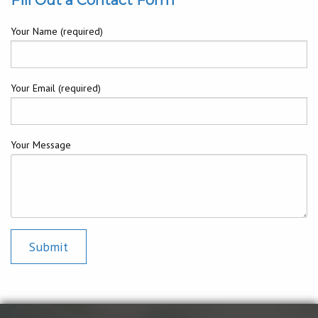
Your Name (required)
Your Email (required)
Your Message
Submit